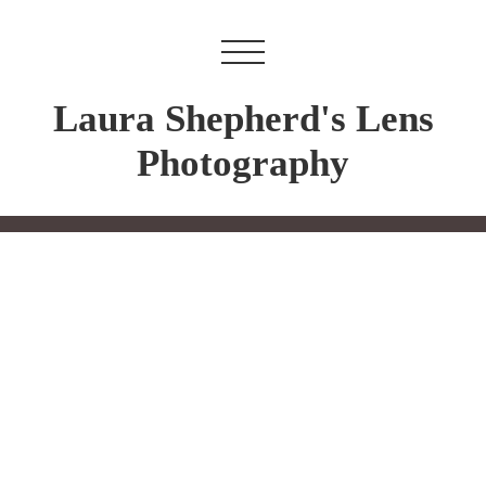
Laura Shepherd's Lens
Photography